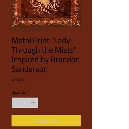
SKU: ThruMistsVinMetal
Metal Print "Lady:
Through the Mists"
Inspired by Brandon
Sanderson
Price
$35.00
Quantity
*
Add to Cart