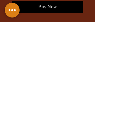
Buy Now
An 8x12 Metal Print of my rendition of
Vin Venture, soaring through the skies
with Kredik shaw in the back. This is
also available as a metal print in my
shop.
Based on the writings of
Brandon
Sanderson, and his series Mistborn
; if
you haven't, check out his wonderful
work full of wondrous worlds!
Different sizes available upon
request.